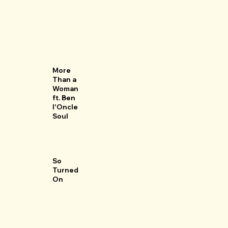
More
Than a
Woman
ft. Ben
l'Oncle
Soul
So
Turned
On