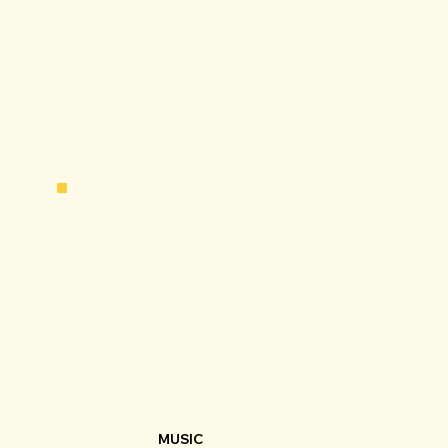
MUSIC