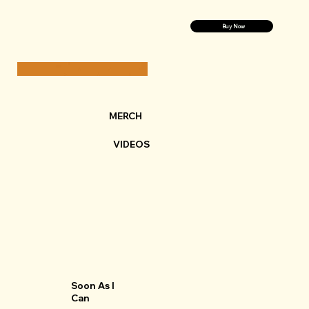
Buy Now
MERCH
VIDEOS
Soon As I
Can