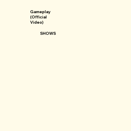
Gameplay
(Official
Video)
SHOWS